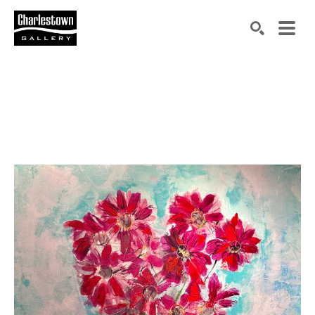
Search by keyword, artist name, artwork title or exh
SEARCH