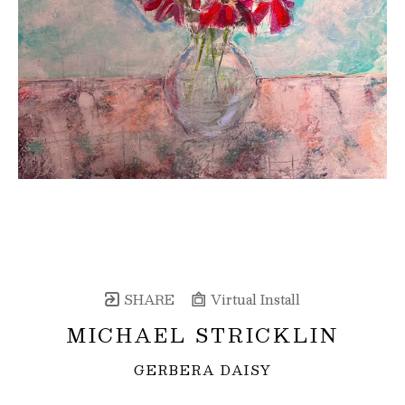
SHARE
Virtual Install
MICHAEL STRICKLIN
GERBERA DAISY