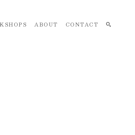
KSHOPS
ABOUT
CONTACT
SEARCH