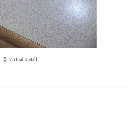
Virtual Install
Full Name *
Email Address *
SUBSCRIBE