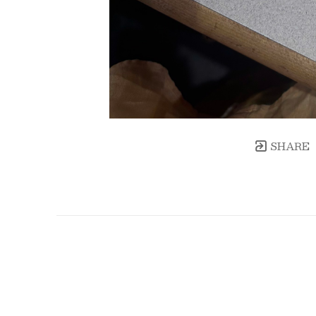
SHARE