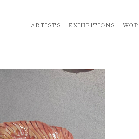
ARTISTS
EXHIBITIONS
WOR
 or exhibition