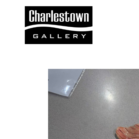
Search by keyword, artist name, artwork title