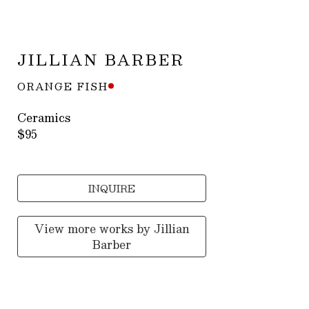
JILLIAN BARBER
ORANGE FISH
Ceramics
$95
INQUIRE
View more works by
Jillian
Barber