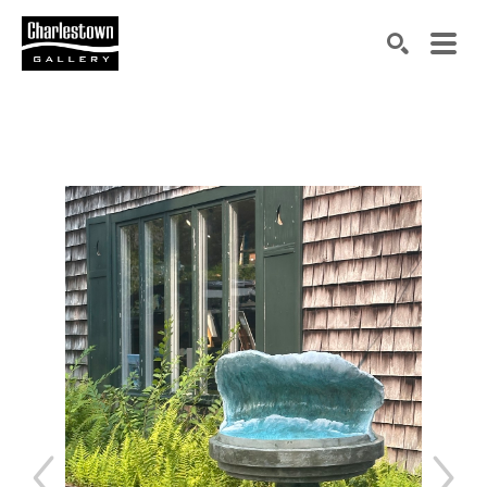
Search by keyword, artist name, artwork title or exh
SEARCH