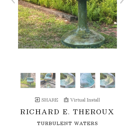
SHARE
Virtual Install
RICHARD E. THEROUX
TURBULENT WATERS