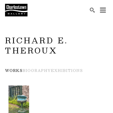
Search by keyword, artist name, artwork title or exh
SEARCH
RICHARD E. 
THEROUX
WORKS
BIOGRAPHY
EXHIBITIONS