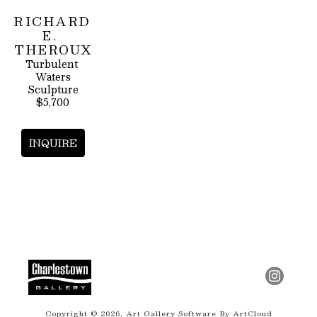
RICHARD 
E. 
THEROUX
Turbulent 
Waters
Sculpture
$5,700
INQUIRE
Copyright ©
2026
,
Art Gallery Software
By ArtCloud