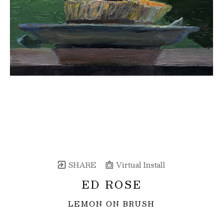
SHARE
Virtual Install
ED ROSE
LEMON ON BRUSH