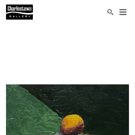
Search by keyword, artist name, artwork title or exh
SEARCH