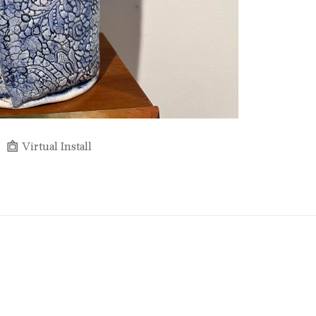
Virtual Install
Full Name *
Email Address *
SUBSCRIBE