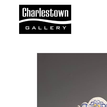
Search by keyword, artist name, artwork title