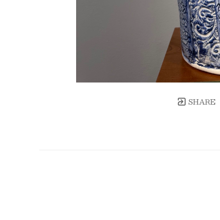
SHARE