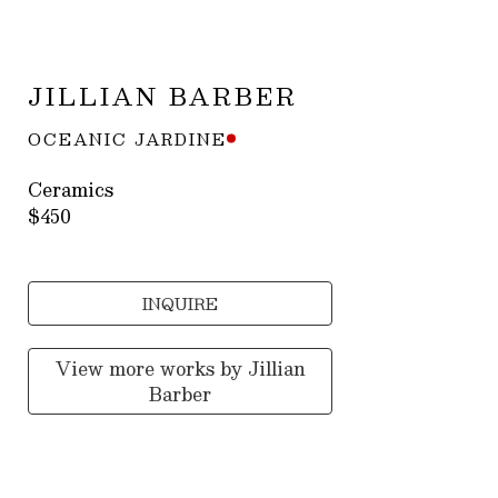
JILLIAN BARBER
OCEANIC JARDINE
Ceramics
$450
INQUIRE
View more works by
Jillian
Barber