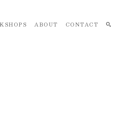
KSHOPS
ABOUT
CONTACT
SEARCH