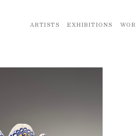
ARTISTS
EXHIBITIONS
WOR
 or exhibition