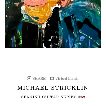
SHARE
Virtual Install
MICHAEL STRICKLIN
SPANISH GUITAR SERIES #6