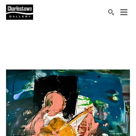
Search by keyword, artist name, artwork title or exh
SEARCH