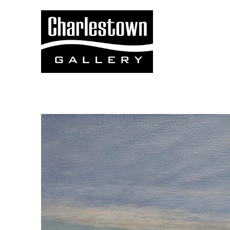
Search by keyword, artist name, artwork title