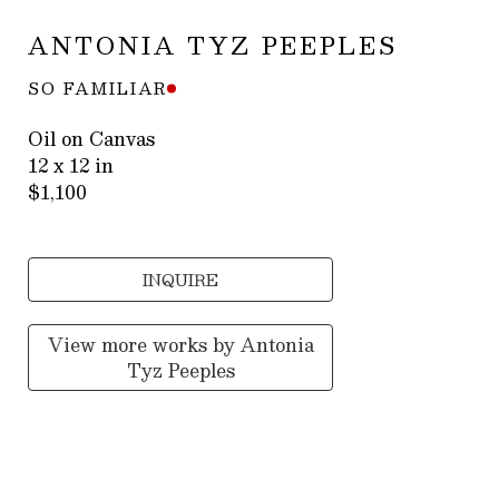
ANTONIA TYZ PEEPLES
SO FAMILIAR
Oil on Canvas
12 x 12 in
$1,100
INQUIRE
View more works by
Antonia
Tyz Peeples