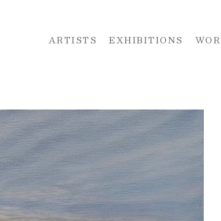
ARTISTS
EXHIBITIONS
WOR
 or exhibition