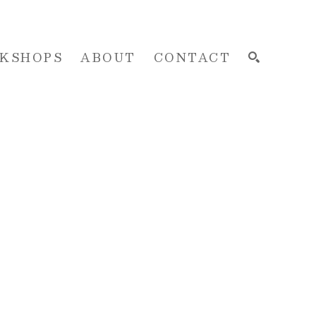
KSHOPS
ABOUT
CONTACT
SEARCH