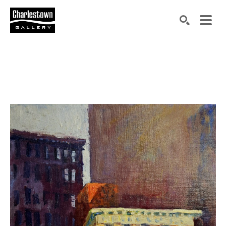
Search by keyword, artist name, artwork title or exh
SEARCH