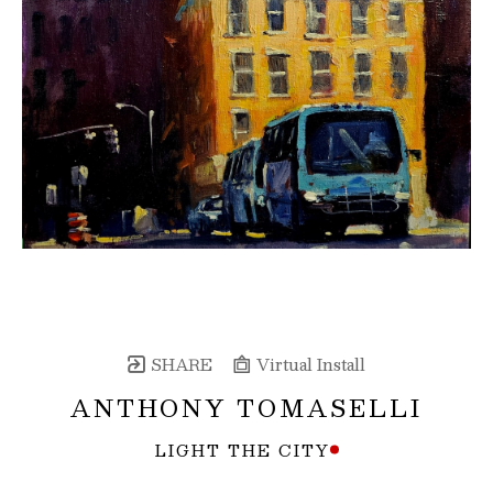
SHARE
Virtual Install
ANTHONY TOMASELLI
LIGHT THE CITY