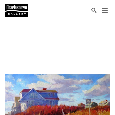
Search by keyword, artist name, artwork title or exh
SEARCH