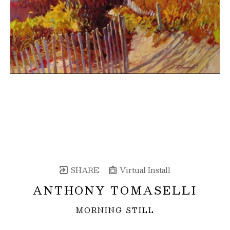
SHARE
Virtual Install
ANTHONY TOMASELLI
MORNING STILL