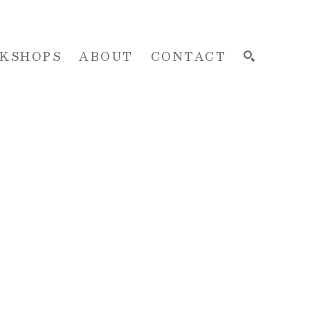
KSHOPS
ABOUT
CONTACT
SEARCH