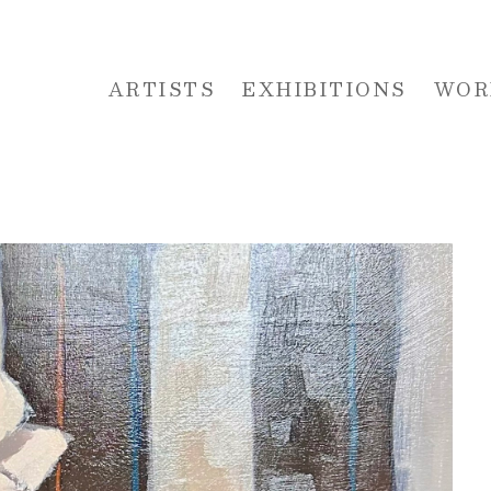
ARTISTS
EXHIBITIONS
WOR
 or exhibition