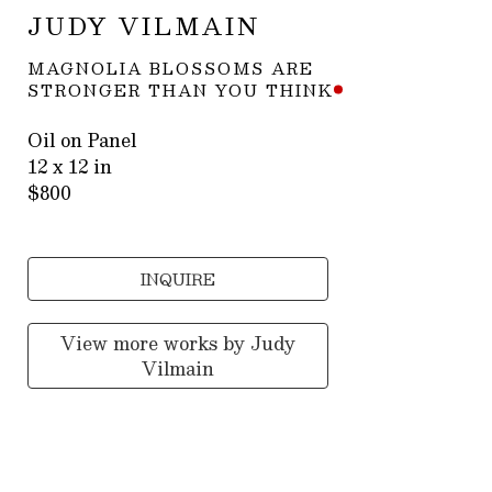
JUDY VILMAIN
MAGNOLIA BLOSSOMS ARE 
STRONGER THAN YOU THINK
Oil on Panel
12 x 12 in
$800
INQUIRE
View more works by
Judy
Vilmain