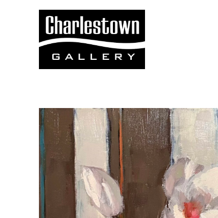
Search by keyword, artist name, artwork title