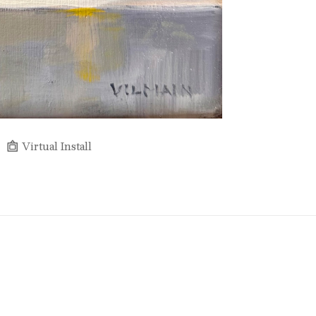
Virtual Install
Full Name *
Email Address *
SUBSCRIBE