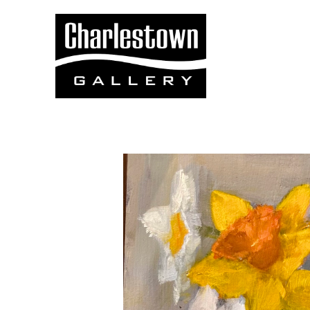
Search by keyword, artist name, artwork title