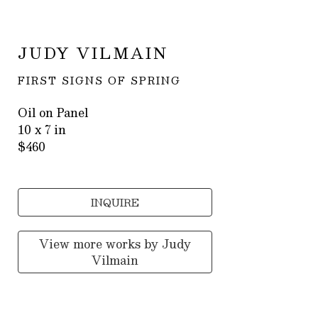
JUDY VILMAIN
FIRST SIGNS OF SPRING
Oil on Panel
10 x 7 in
$460
INQUIRE
View more works by
Judy
Vilmain