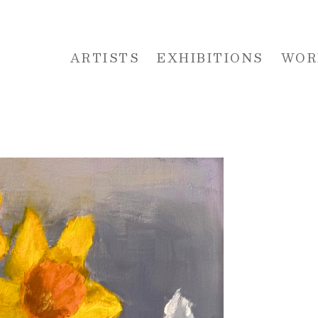
ARTISTS
EXHIBITIONS
WOR
 or exhibition