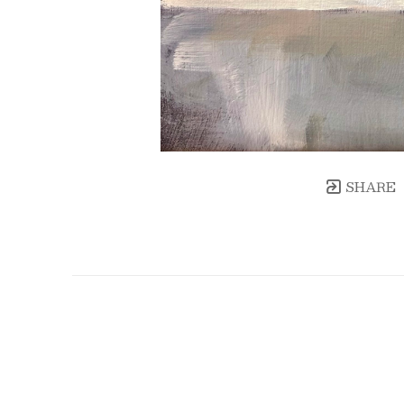
SHARE