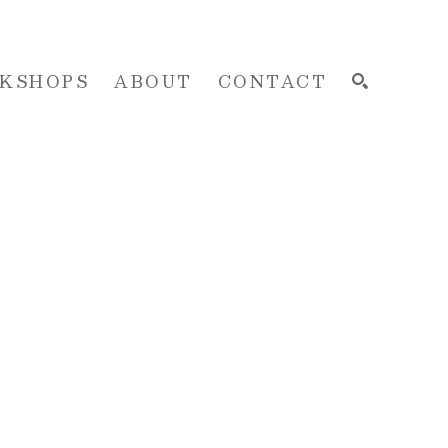
KSHOPS
ABOUT
CONTACT
SEARCH