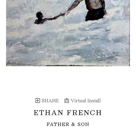
SHARE
Virtual Install
ETHAN FRENCH
FATHER & SON