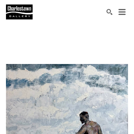
Search by keyword, artist name, artwork title or exh
SEARCH