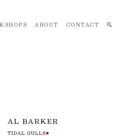
KSHOPS
ABOUT
CONTACT
SEARCH
AL BARKER
TIDAL GULLS