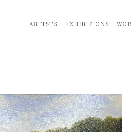
ARTISTS
EXHIBITIONS
WOR
 or exhibition