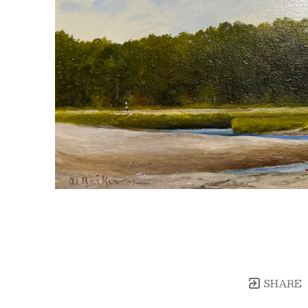
SHARE