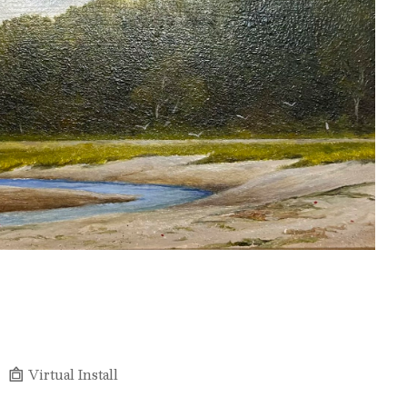
Virtual Install