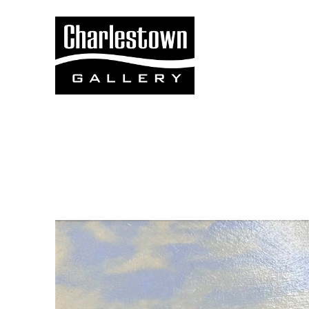
Search by keyword, artist name, artwork title