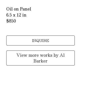
Oil on Panel
6.5 x 12 in
$850
INQUIRE
View more works by
Al
Barker