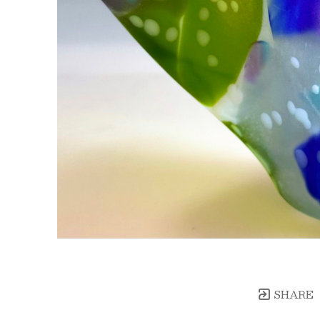
SHARE