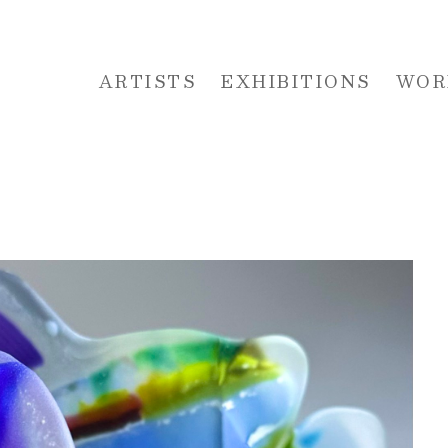
ARTISTS
EXHIBITIONS
WOR
 or exhibition