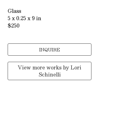
Glass
5 x 0.25 x 9 in
$250
INQUIRE
View more works by
Lori
Schinelli