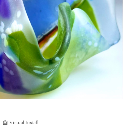
Virtual Install