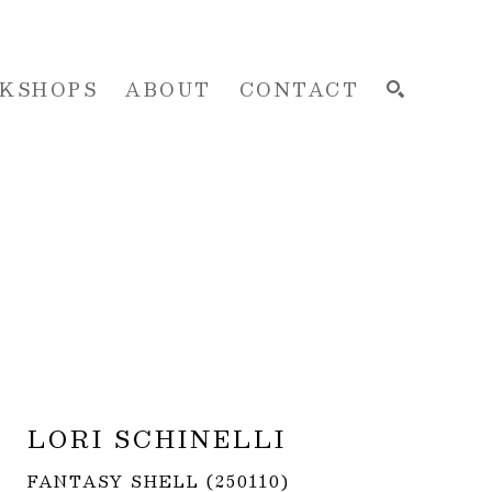
KSHOPS
ABOUT
CONTACT
SEARCH
LORI SCHINELLI
FANTASY SHELL (250110)