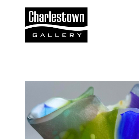
Search by keyword, artist name, artwork title