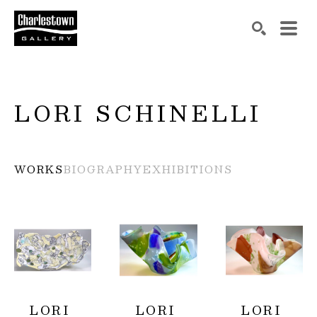
Search by keyword, artist name, artwork title or exh
SEARCH
LORI SCHINELLI
WORKS
BIOGRAPHY
EXHIBITIONS
LORI 
LORI 
LORI 