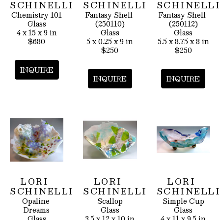
SCHINELLI
SCHINELLI
SCHINELL
Chemistry 101
Fantasy Shell 
Fantasy Shell 
Glass
(250110)
(250112)
4 x 15 x 9 in
Glass
Glass
$680
5 x 0.25 x 9 in
5.5 x 8.75 x 8 in
$250
$250
INQUIRE
INQUIRE
INQUIRE
LORI 
LORI 
LORI 
SCHINELLI
SCHINELLI
SCHINELL
Opaline 
Scallop
Simple Cup
Dreams
Glass
Glass
Glass
3.5 x 12 x 10 in
4 x 11 x 9.5 in