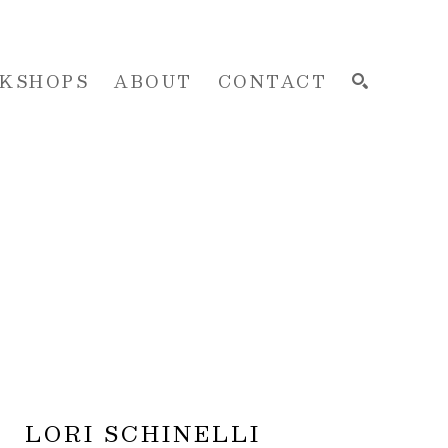
KSHOPS
ABOUT
CONTACT
SEARCH
LORI SCHINELLI