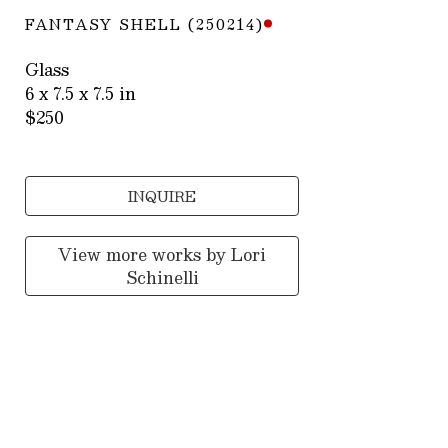
FANTASY SHELL (250214)
Glass
6 x 7.5 x 7.5 in
$250
INQUIRE
View more works by
Lori
Schinelli