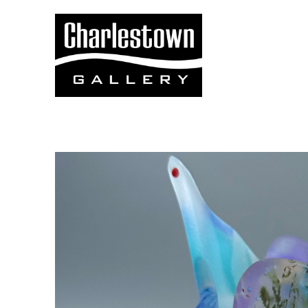
Search by keyword, artist name, artwork title