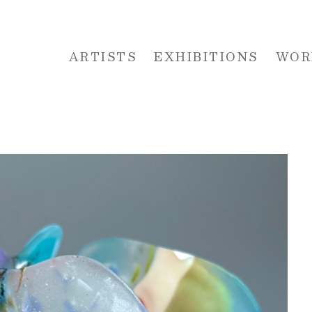
ARTISTS
EXHIBITIONS
WOR
 or exhibition