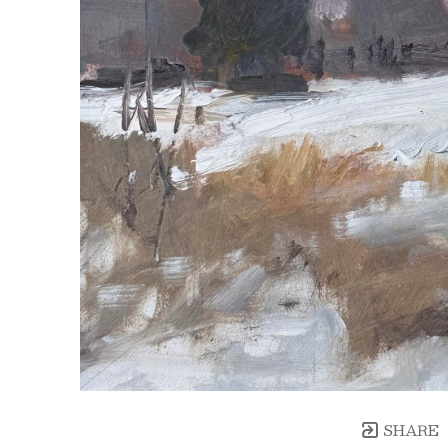
SHARE