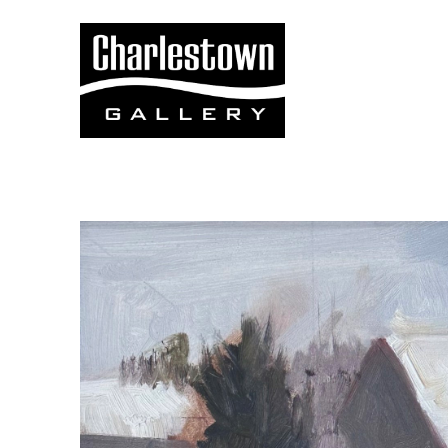
Search by keyword, artist name, artwork title