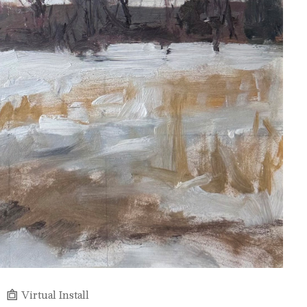
Virtual Install