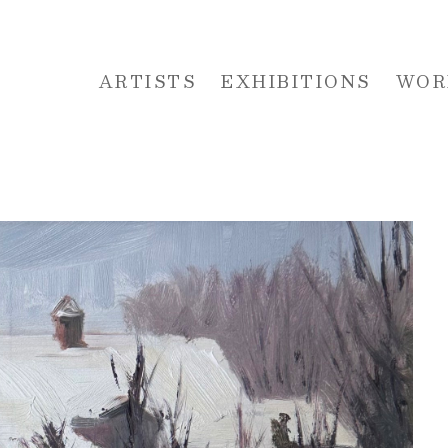
ARTISTS
EXHIBITIONS
WOR
 or exhibition