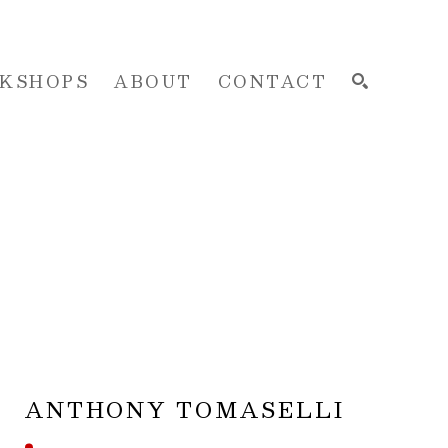
KSHOPS
ABOUT
CONTACT
SEARCH
ANTHONY TOMASELLI