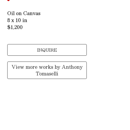
Oil on Canvas
8 x 10 in
$1,200
INQUIRE
View more works by
Anthony
Tomaselli