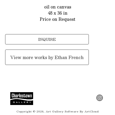
oil on canvas
48 x 36 in
Price on Request
INQUIRE
View more works by
Ethan French
Copyright ©
2026
,
Art Gallery Software
By ArtCloud