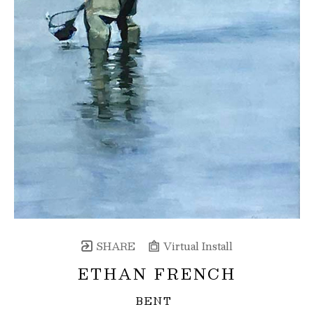
SHARE
Virtual Install
ETHAN FRENCH
BENT