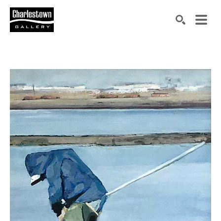
Search by keyword, artist name, artwork title or exh
SEARCH