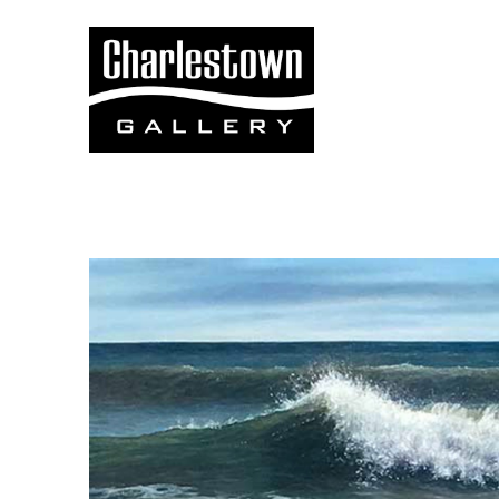
Search by keyword, artist name, artwork title