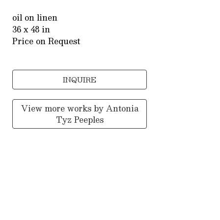
oil on linen
36 x 48 in
Price on Request
INQUIRE
View more works by
Antonia
Tyz Peeples