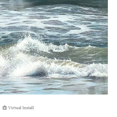
Virtual Install