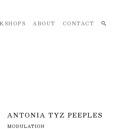
KSHOPS
ABOUT
CONTACT
SEARCH
ANTONIA TYZ PEEPLES
MODULATION