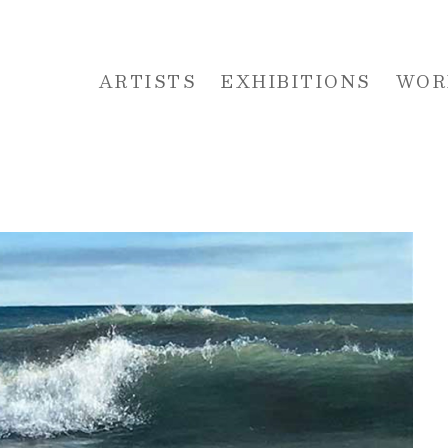
ARTISTS
EXHIBITIONS
WOR
 or exhibition