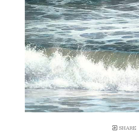
SHARE