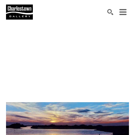
Search by keyword, artist name, artwork title or exh
SEARCH