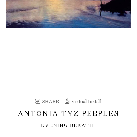
SHARE
Virtual Install
ANTONIA TYZ PEEPLES
EVENING BREATH