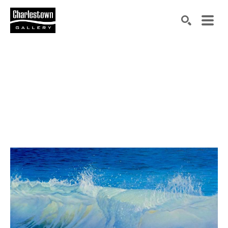
Search by keyword, artist name, artwork title or exh
SEARCH