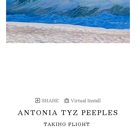
SHARE
Virtual Install
ANTONIA TYZ PEEPLES
TAKING FLIGHT