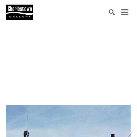
Search by keyword, artist name, artwork title or exh
SEARCH