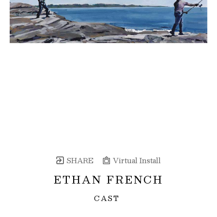
SHARE
Virtual Install
ETHAN FRENCH
CAST