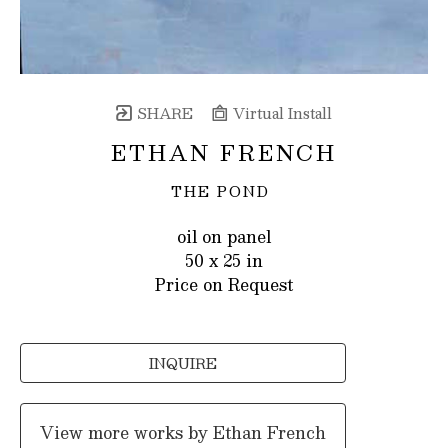
SHARE
Virtual Install
ETHAN FRENCH
THE POND
oil on panel
50 x 25 in
Price on Request
INQUIRE
View more works by
Ethan French