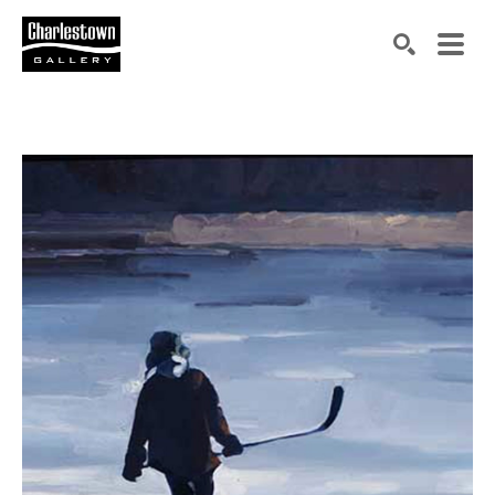
Search by keyword, artist name, artwork title or exh
SEARCH