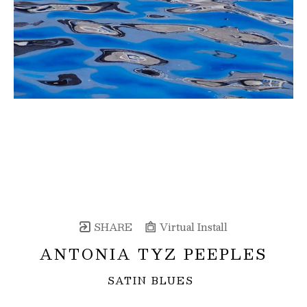
SHARE
Virtual Install
ANTONIA TYZ PEEPLES
SATIN BLUES