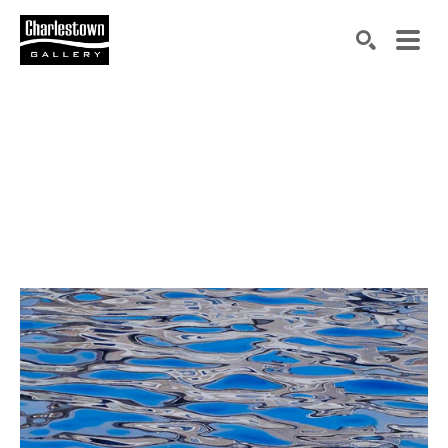
Search by keyword, artist name, artwork title or exh
SEARCH