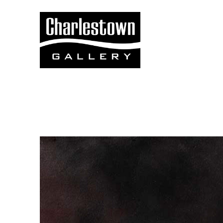
Search by keyword, artist name, artwork title