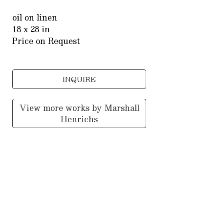
oil on linen
18 x 28 in
Price on Request
INQUIRE
View more works by
Marshall
Henrichs