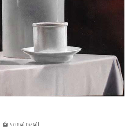
Virtual Install