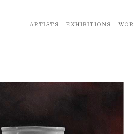
ARTISTS
EXHIBITIONS
WOR
 or exhibition