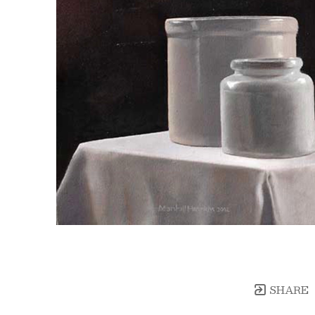
SHARE