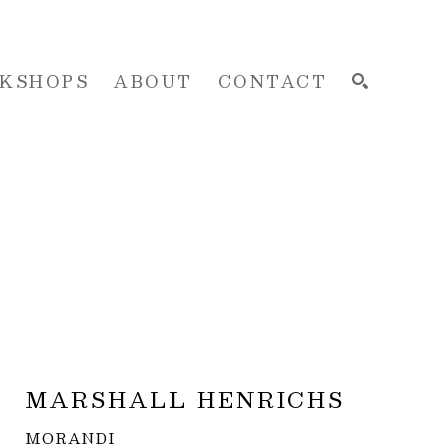
KSHOPS
ABOUT
CONTACT
SEARCH
MARSHALL HENRICHS
MORANDI