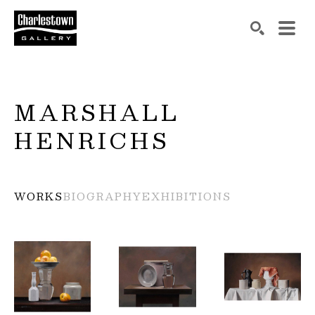
Search by keyword, artist name, artwork title or exh
SEARCH
MARSHALL 
HENRICHS
WORKS
BIOGRAPHY
EXHIBITIONS