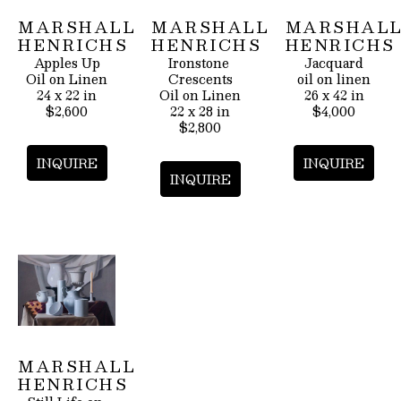
MARSHALL 
MARSHALL 
MARSHALL
HENRICHS
HENRICHS
HENRICHS
Apples Up
Ironstone 
Jacquard
Oil on Linen
Crescents
oil on linen
24 x 22 in
Oil on Linen
26 x 42 in
$2,600
22 x 28 in
$4,000
$2,800
INQUIRE
INQUIRE
INQUIRE
MARSHALL 
HENRICHS