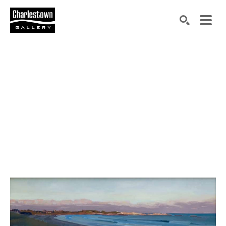
Search by keyword, artist name, artwork title or exh
SEARCH