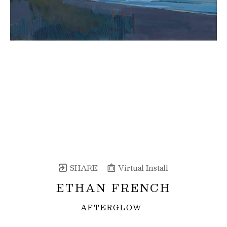
SHARE
Virtual Install
ETHAN FRENCH
AFTERGLOW