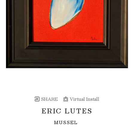
SHARE
Virtual Install
ERIC LUTES
MUSSEL