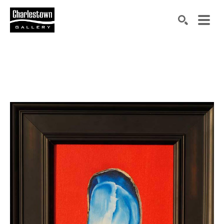
Search by keyword, artist name, artwork title or exh
SEARCH