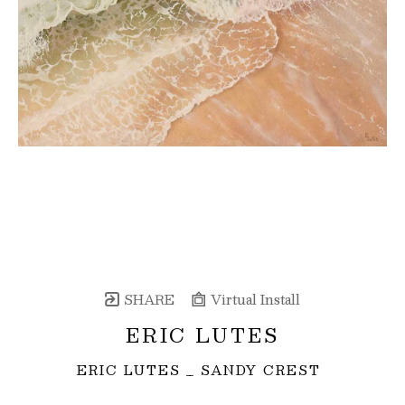
SHARE
Virtual Install
ERIC LUTES
ERIC LUTES _ SANDY CREST