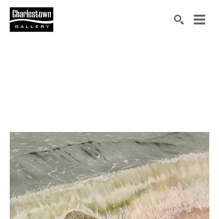
Search by keyword, artist name, artwork title or exh
SEARCH