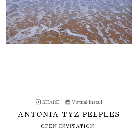
SHARE
Virtual Install
ANTONIA TYZ PEEPLES
OPEN INVITATION