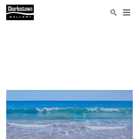
Search by keyword, artist name, artwork title or exh
SEARCH