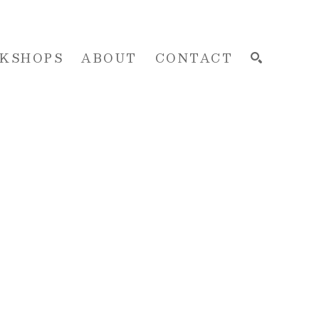
KSHOPS
ABOUT
CONTACT
SEARCH