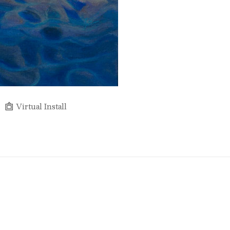
Virtual Install
Full Name *
Email Address *
SUBSCRIBE