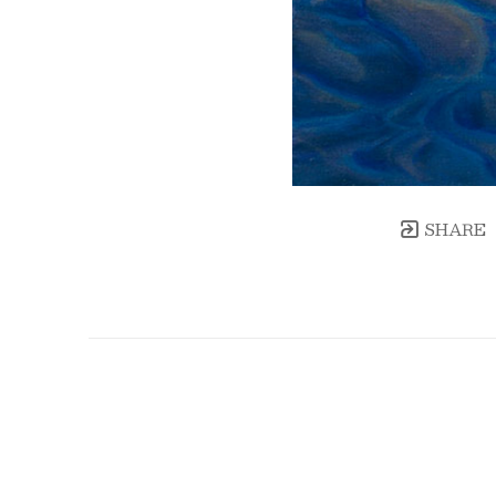
SHARE