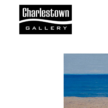
Search by keyword, artist name, artwork title