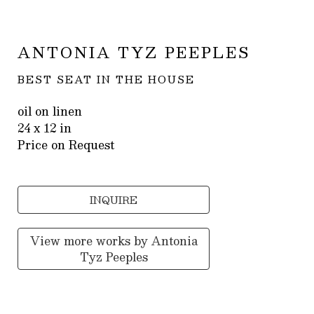
ANTONIA TYZ PEEPLES
BEST SEAT IN THE HOUSE
oil on linen
24 x 12 in
Price on Request
INQUIRE
View more works by
Antonia
Tyz Peeples