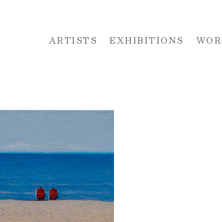
ARTISTS
EXHIBITIONS
WOR
 or exhibition