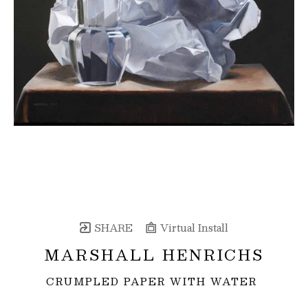
SHARE
Virtual Install
MARSHALL HENRICHS
CRUMPLED PAPER WITH WATER