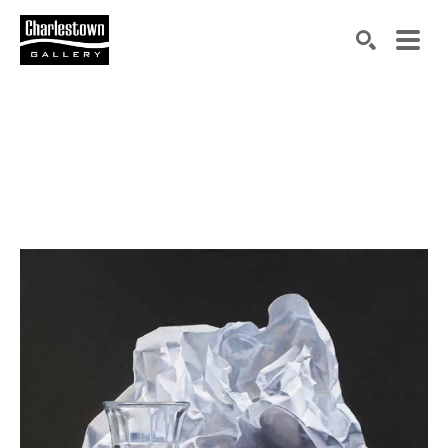
Search by keyword, artist name, artwork title or exh
SEARCH