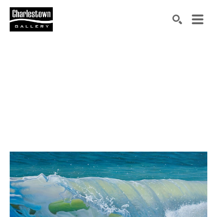
Search by keyword, artist name, artwork title or exh
SEARCH