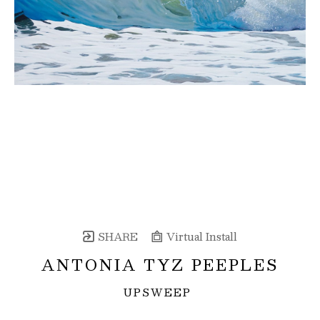
SHARE
Virtual Install
ANTONIA TYZ PEEPLES
UPSWEEP