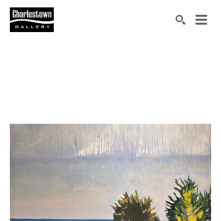
Search by keyword, artist name, artwork title or exh
SEARCH