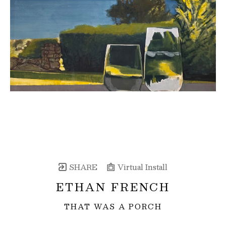
SHARE
Virtual Install
ETHAN FRENCH
THAT WAS A PORCH