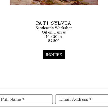
PATI SYLVIA
Sandcastle Workshop
Oil on Canvas
16 x 20 in
$2,800
INQUIRE
Full Name *
Email Address *