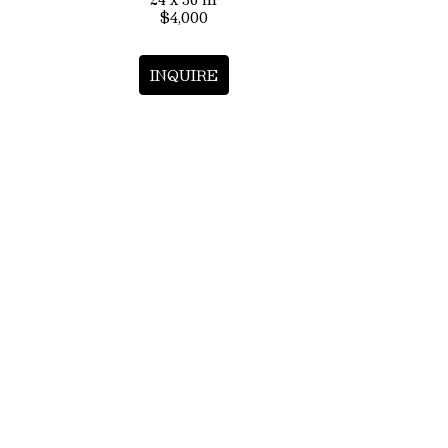
$4,000
INQUIRE