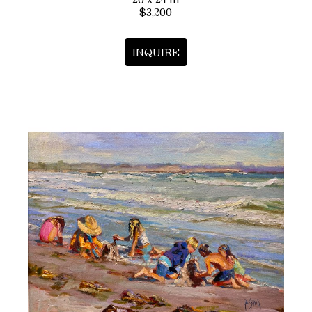
$3,200
INQUIRE