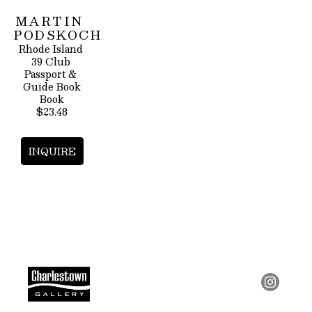
MARTIN 
PODSKOCH
Rhode Island 
39 Club 
Passport & 
Guide Book
Book
$23.48
INQUIRE