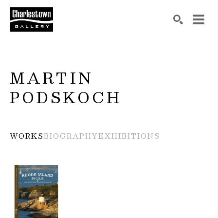
Search by keyword, artist name, artwork title or exh
SEARCH
MARTIN 
PODSKOCH
WORKS
BIOGRAPHY
EXHIBITIONS