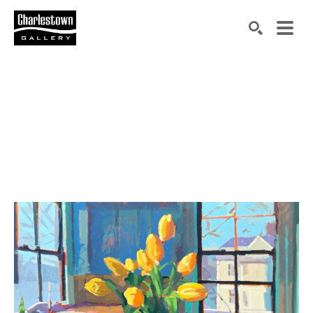
Search by keyword, artist name, artwork title or exh
SEARCH