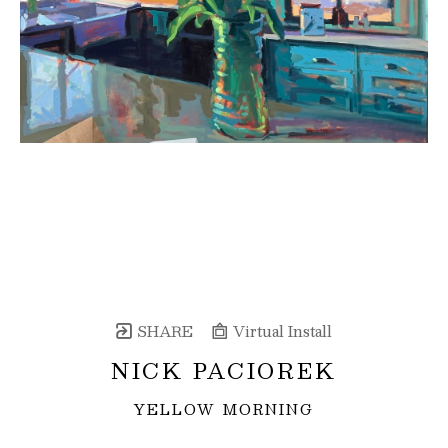
SHARE
Virtual Install
NICK PACIOREK
YELLOW MORNING