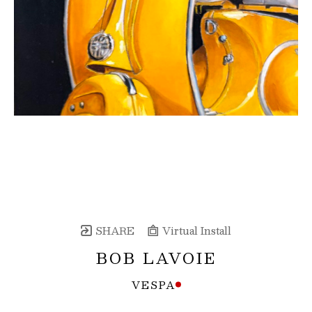
SHARE
Virtual Install
BOB LAVOIE
VESPA