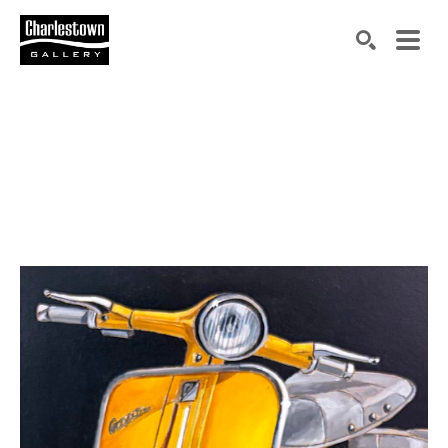
Search by keyword, artist name, artwork title or exh
SEARCH