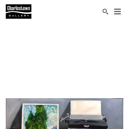
Search by keyword, artist name, artwork title or exh
SEARCH