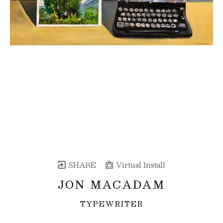
SHARE
Virtual Install
JON MACADAM
TYPEWRITER