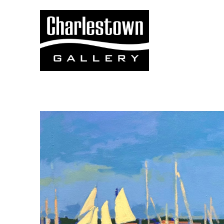
Search by keyword, artist name, artwork title