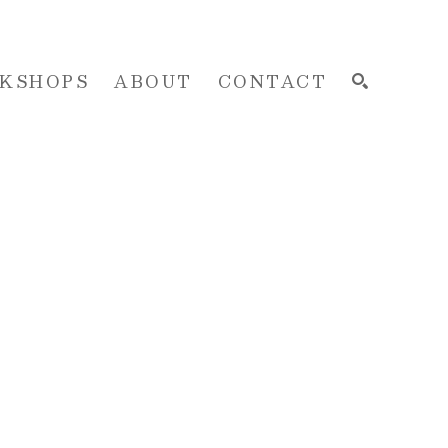
KSHOPS
ABOUT
CONTACT
SEARCH