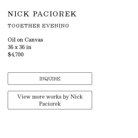
NICK PACIOREK
TOGETHER EVENING
Oil on Canvas
36 x 36 in
$4,700
INQUIRE
View more works by
Nick
Paciorek