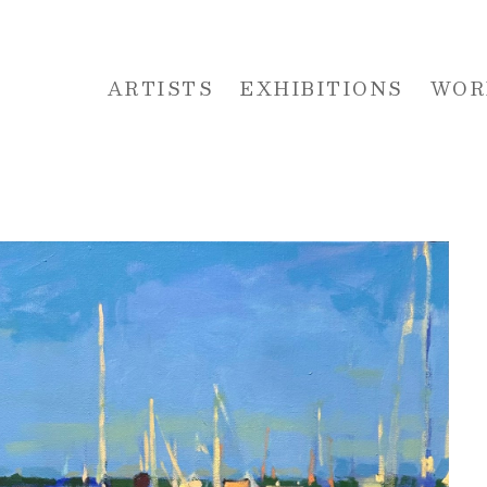
ARTISTS
EXHIBITIONS
WOR
 or exhibition