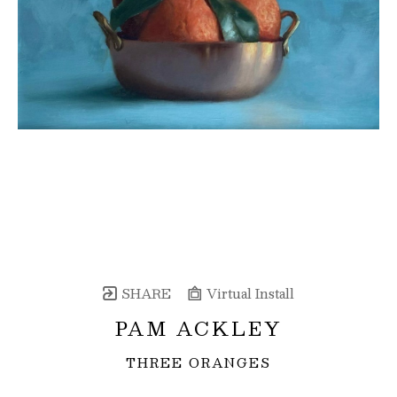
SHARE
Virtual Install
PAM ACKLEY
THREE ORANGES