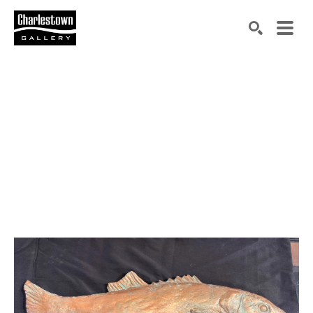
Search by keyword, artist name, artwork title or exh
SEARCH