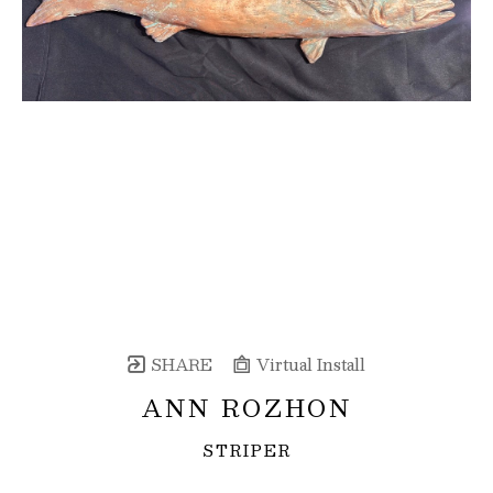
SHARE
Virtual Install
ANN ROZHON
STRIPER