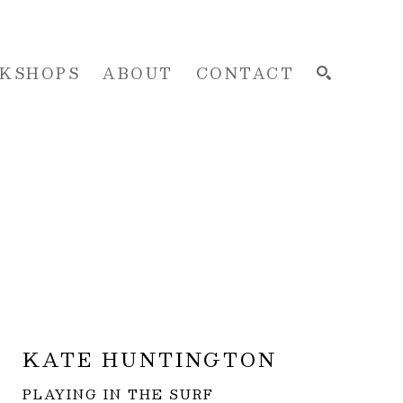
KSHOPS
ABOUT
CONTACT
SEARCH
KATE HUNTINGTON
PLAYING IN THE SURF