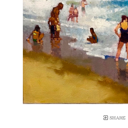
SHARE