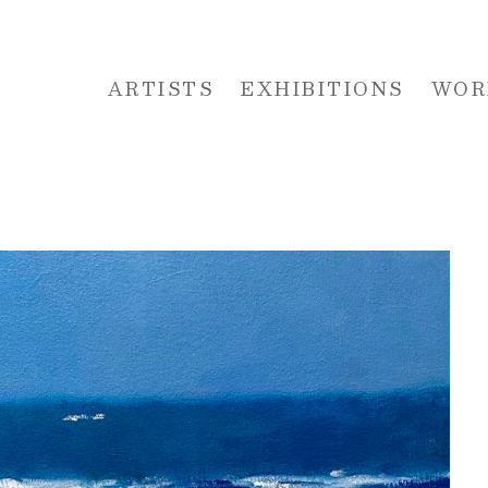
ARTISTS
EXHIBITIONS
WOR
 or exhibition