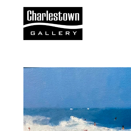
Search by keyword, artist name, artwork title