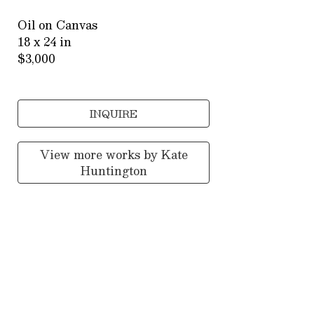
Oil on Canvas
18 x 24 in
$3,000
INQUIRE
View more works by
Kate
Huntington