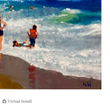
Virtual Install