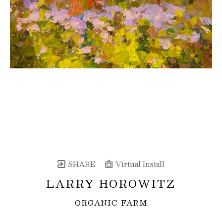
SHARE
Virtual Install
LARRY HOROWITZ
ORGANIC FARM