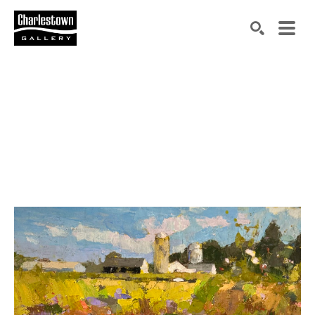
Search by keyword, artist name, artwork title or exh
SEARCH