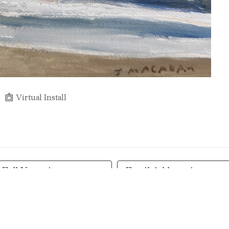
Virtual Install
Full Name *
Email Address *
SUBSCRIBE