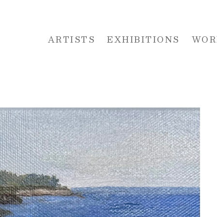
ARTISTS
EXHIBITIONS
WOR
 or exhibition