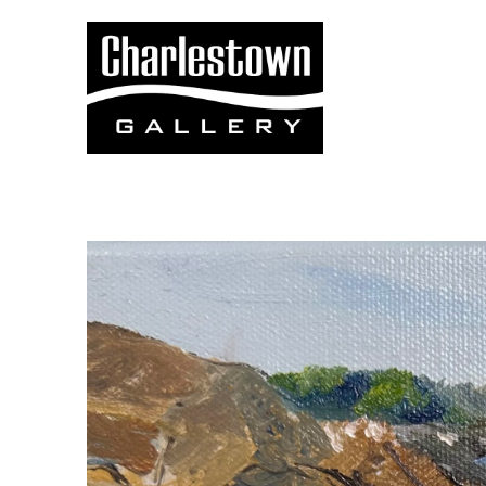
Search by keyword, artist name, artwork title