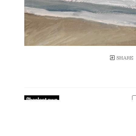
SHARE