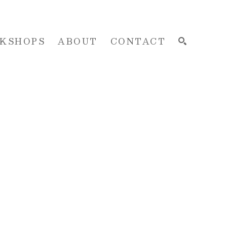
KSHOPS
ABOUT
CONTACT
SEARCH