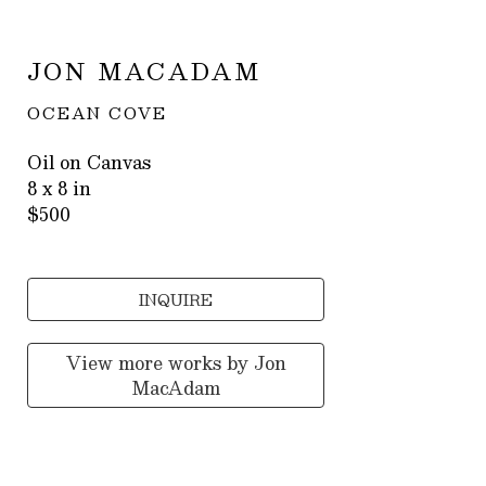
JON MACADAM
OCEAN COVE
Oil on Canvas
8 x 8 in
$500
INQUIRE
View more works by
Jon
MacAdam