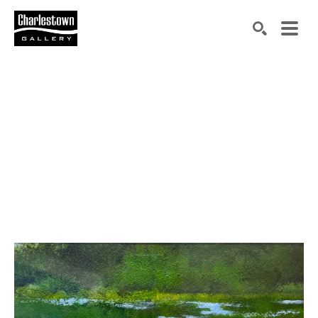
Search by keyword, artist name, artwork title or exh
SEARCH