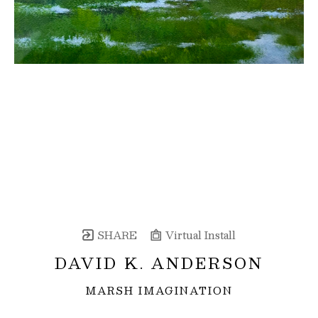
SHARE
Virtual Install
DAVID K. ANDERSON
MARSH IMAGINATION