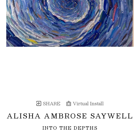
SHARE
Virtual Install
ALISHA AMBROSE SAYWELL
INTO THE DEPTHS