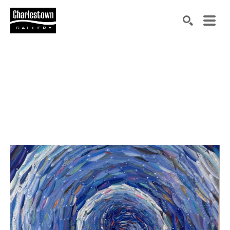
Search by keyword, artist name, artwork title or exh
SEARCH