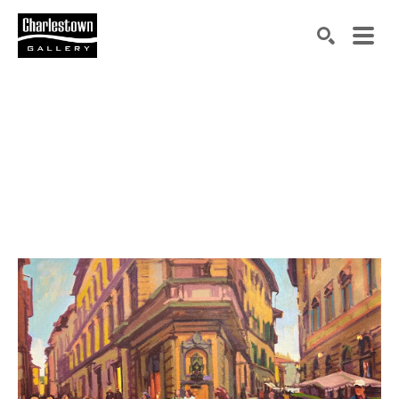
Search by keyword, artist name, artwork title or exh
SEARCH