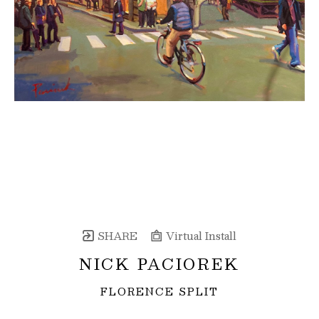
SHARE
Virtual Install
NICK PACIOREK
FLORENCE SPLIT