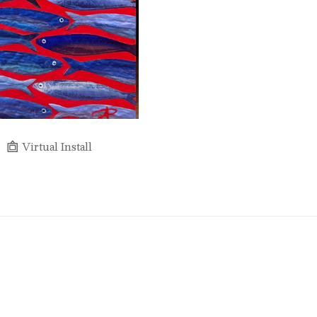
Virtual Install
Full Name *
Email Address *
SUBSCRIBE