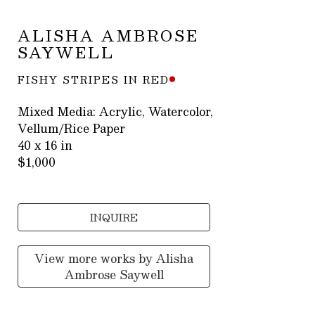
ALISHA AMBROSE 
SAYWELL
FISHY STRIPES IN RED
Mixed Media: Acrylic, Watercolor, 
Vellum/Rice Paper
40 x 16 in
$1,000
INQUIRE
View more works by
Alisha
Ambrose Saywell