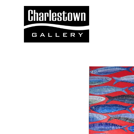
Search by keyword, artist name, artwork title