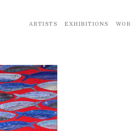
ARTISTS
EXHIBITIONS
WOR
 or exhibition