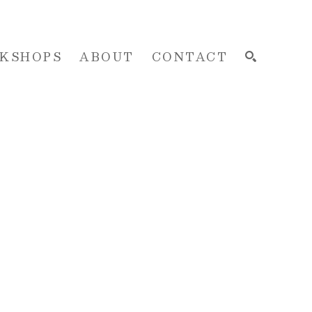
KSHOPS
ABOUT
CONTACT
SEARCH