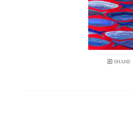
SHARE